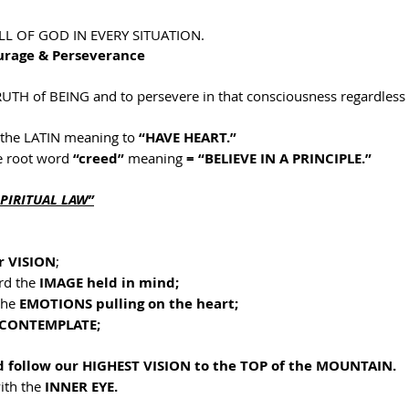
LL OF GOD IN EVERY SITUATION.
ourage & Perseverance
TRUTH of BEING and to persevere in that consciousness regardless 
the LATIN meaning to 
“HAVE HEART.”
 root word 
“creed” 
meaning 
= “BELIEVE IN A PRINCIPLE.”
SPIRITUAL LAW”
r VISION
;
d the 
IMAGE held in mind;
the 
EMOTIONS pulling on the heart;
CONTEMPLATE;
d follow our HIGHEST VISION to the TOP of the MOUNTAIN.
ith the 
INNER EYE.