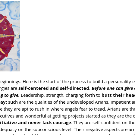
 beginnings. Here is the start of the process to build a personality 
rgies are 
self-centered and self-directed
. 
Before one can give
g to give.
 Leadership, strength, charging forth to 
butt their hea
way;
 such are the qualities of the undeveloped Arians. Impatient a
e they are apt to rush in where angels fear to tread. Arians are th
tives and wonderful at getting projects started as they are the o
nitiative and never lack courage
. They are self-confident on the
adequacy on the subconscious level. Their negative aspects are ar