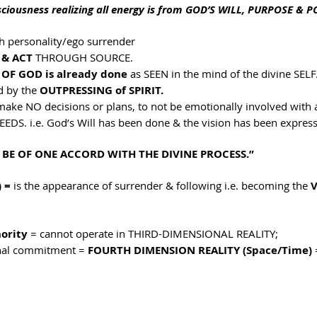
sciousness realizing all energy is from GOD’S WILL, PURPOSE & 
h personality/ego surrender
 & ACT
 THROUGH SOURCE.
 OF GOD is already done 
as SEEN in the mind of the divine SELF
d by the 
OUTPRESSING of SPIRIT.
make NO decisions or plans, to not be emotionally involved with 
EEDS. i.e. God’s Will has been done & the vision has been expres
 BE OF ONE ACCORD WITH THE DIVINE PROCESS.”
 = 
is the appearance of surrender & following i.e. becoming the 
V
ority
 = cannot operate in THIRD-DIMENSIONAL REALITY; 
inal commitment = 
FOURTH DIMENSION REALITY (Space/Time)