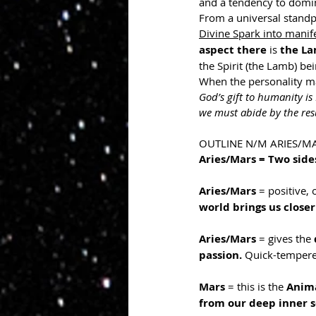
and a tendency to domin
From a universal standp
Divine Spark into manife
aspect there 
is
 the La
the Spirit (the Lamb) be
When the personality mak
God’s gift to humanity is
we must abide by the res
OUTLINE N/M ARIES/M
Aries/Mars = Two side
Aries/Mars
 = positive, 
world brings us closer
Aries/Mars
 = gives the 
passion. 
Quick-tempere
Mars 
= this is the 
Anima
from our deep inner s