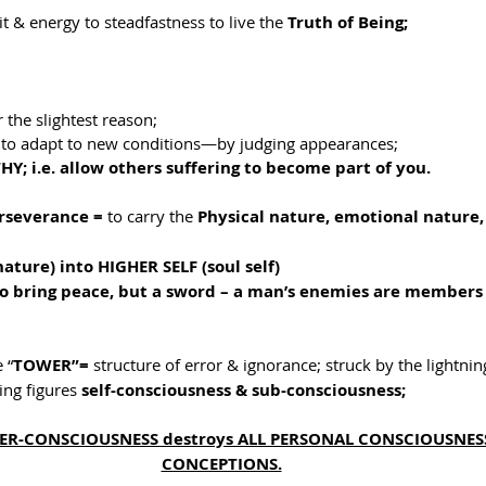
it & energy to steadfastness to live the 
Truth of Being;
r the slightest reason;
ty to adapt to new conditions—by judging appearances;
Y; i.e. allow others suffering to become part of you.
rseverance = 
to carry the 
Physical nature, emotional nature,
:
ture) into HIGHER SELF (soul self)
 to bring peace, but a sword – a man’s enemies are members 
 “
TOWER”= 
structure of error & ignorance; struck by the lightning
ng figures 
self-consciousness & sub-consciousness;
UPER-CONSCIOUSNESS destroys ALL PERSONAL CONSCIOUSNESS
CONCEPTIONS.