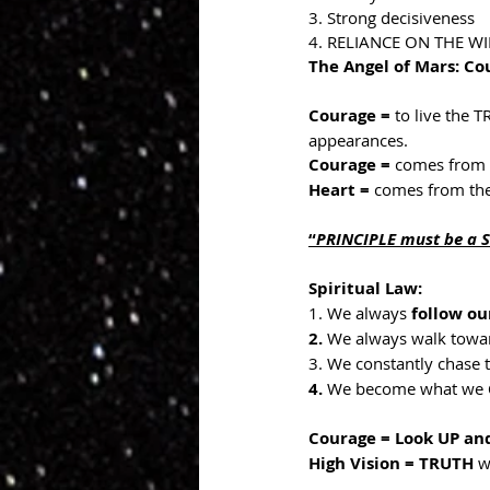
3. Strong decisiveness
4. RELIANCE ON THE WI
The Angel of Mars: C
Courage = 
to live the 
appearances.
Courage = 
comes from 
Heart = 
comes from the
“
PRINCIPLE must be a 
Spiritual Law:
1. We always 
follow ou
2.
 We always walk towar
3. We constantly chase 
4.
 We become what we 
Courage = Look UP an
High Vision = TRUTH 
w