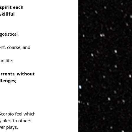
pirit each 
killful 
gotistical, 
nt, coarse, and 
n life; 
rrents, without 
lenges; 
 Scorpio feel which 
y alert to others 
er plays. 