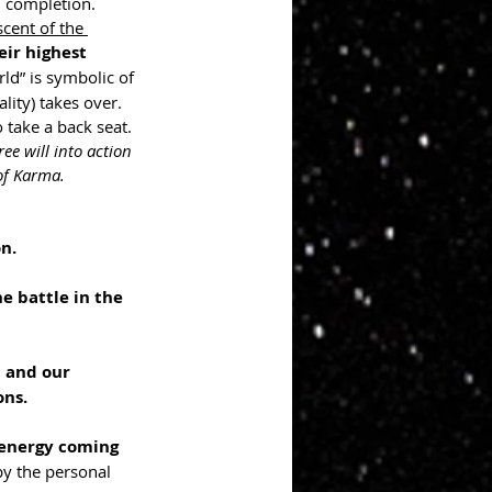
 completion. 
scent of the 
ir highest 
ld” is symbolic of 
lity) takes over. 
 take a back seat. 
ee will into action 
of Karma.
n.
e battle in the 
 and our 
ons.
energy coming 
by the personal 