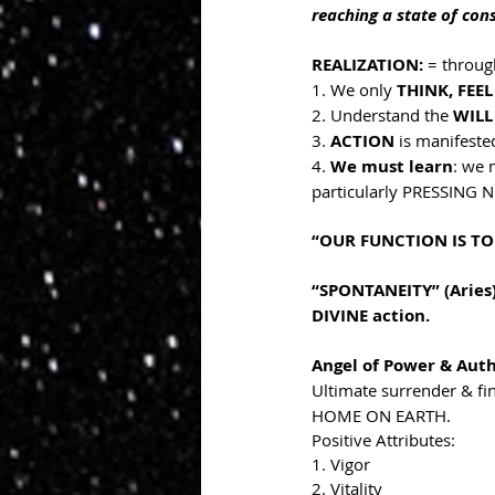
reaching a state of con
REALIZATION: 
= throug
1. We only 
THINK, FEEL
2. Understand the 
WILL
3. 
ACTION 
is manifeste
4. 
We must learn
: we 
particularly PRESSING N
“OUR FUNCTION IS TO
“SPONTANEITY” (Aries)
DIVINE action.
Angel of Power & Auth
Ultimate surrender & f
HOME ON EARTH. 
Positive Attributes:
1. Vigor
2. Vitality