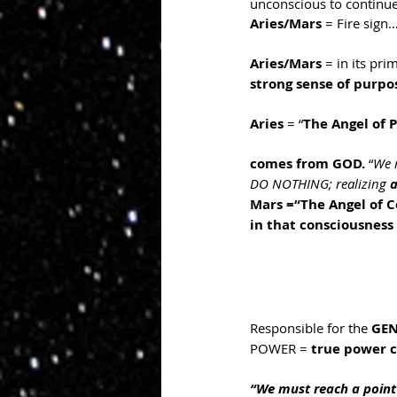
unconscious to continue
Aries/Mars
 = Fire sign
Aries/Mars
 = in its prim
strong sense of purpos
Aries
 = “
The Angel of 
comes from GOD.
 “
We 
DO NOTHING; realizing 
a
Mars =“The Angel of C
in that consciousness
Responsible for the 
GEN
POWER = 
true power 
“We must reach a poin