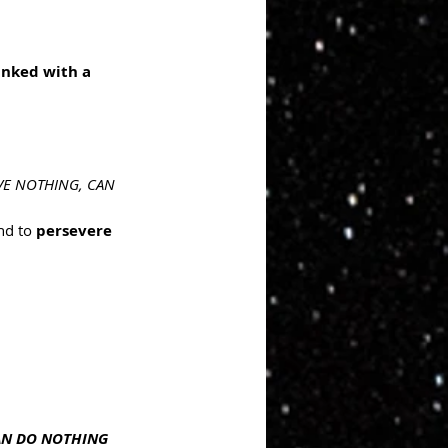
inked with a 
AVE NOTHING, CAN 
nd to 
persevere 
CAN DO NOTHING 