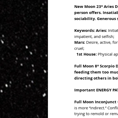
New Moon 23° Aries De
person offers. Insatia
sociability. Generous
Keywords: Aries: 
Initi
impatient, and selfish;
Mars: 
Desire, active, fo
cruel;
1st House: 
Physical ap
Full Moon 8° Scorpio 
feeding them too much
directing others in bol
Important ENERGY PAT
Full Moon Inconjunct =
is more “indirect.” Confl
trying to remold or rem