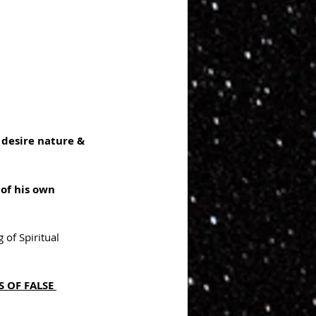
 desire nature & 
of his own 
 of Spiritual 
 OF FALSE 