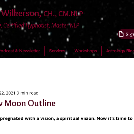
 Wilkerson,
CH., CM.NLP
, Certified Hypnotist, Master NLP
dcast & Newsletter
Services
Workshops
Astrology Blo
22, 2021
9 min read
w Moon Outline
pregnated with a vision, a spiritual vision. Now it’s time to