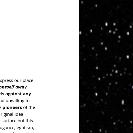
express our place 
 oneself away 
ds against any 
nd unwilling to 
e 
pioneers
 of the 
riginal idea 
 surface but this 
rogance, egotism, 