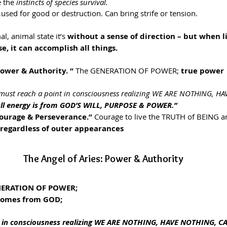
 the 
instincts of species survival.
…used for good or destruction. Can bring strife or tension.
al, animal state it’s 
without a sense of direction – but when l
e, it can accomplish all things.
Power & Authority. “
 The GENERATION OF POWER; 
true power 
must reach a point in consciousness realizing WE ARE NOTHING, H
ll energy is from GOD’S WILL, PURPOSE & POWER.”
ourage & Perseverance.” 
Courage to live the TRUTH of BEING a
 regardless of outer appearances
The Angel of Aries: Power & Authority
ERATION OF POWER;
comes from GOD;
t in consciousness realizing WE ARE NOTHING, HAVE NOTHING, 