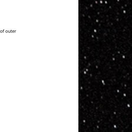
of outer 