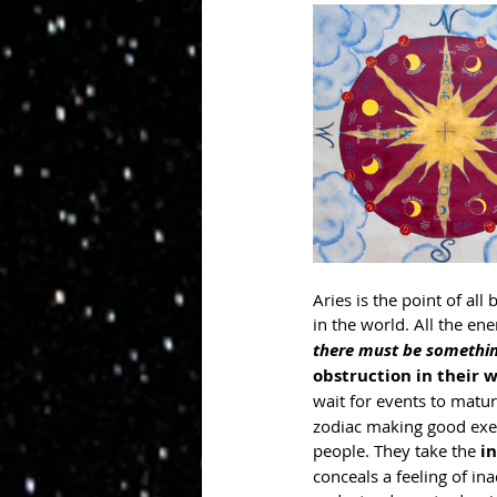
Aries is the point of all
in the world. All the ene
there must be somethin
obstruction in their 
wait for events to matur
zodiac making good execu
people. They take the 
i
conceals a feeling of in