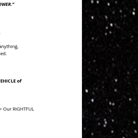
POWER.”
.
anything, 
sed.
EHICLE of 
 = Our RIGHTFUL 