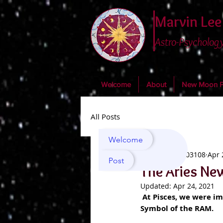
Marvin Lee
Astro-Psychology
Welcome
About
New Moon Po
All Posts
Welcome
marvin03108
Apr 
Post
The Aries Ne
Updated:
Apr 24, 2021
At Pisces, we were im
Symbol of the RAM.