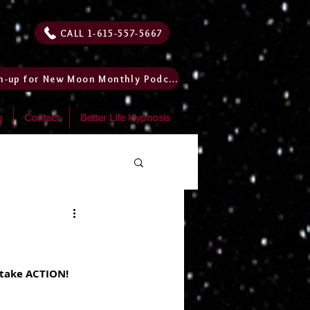
CALL 1-615-557-5667
Sign-up for New Moon Monthly Podcast
g
Contact
Better Life Hypnosis
 take ACTION! 