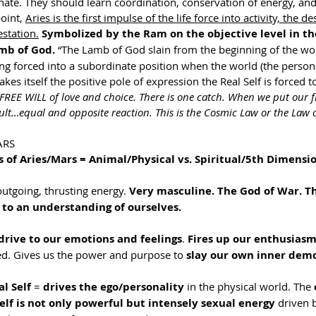
ate. They should learn coordination, conservation of energy, and
oint, 
Aries is the first impulse of the life force into activity, the de
station.
Symbolized by the Ram on the objective level in the
mb of God.
 “The Lamb of God slain from the beginning of the wor
ing forced into a subordinate position when the world (the persona
es itself the positive pole of expression the Real Self is forced to
 FREE WILL of love and choice. There is one catch. When we put our fr
ult…equal and opposite reaction. This is the Cosmic Law or the Law 
ARS
s of Aries/Mars = Animal/Physical vs. Spiritual/5th Dimensio
outgoing, thrusting energy. 
Very masculine. The God of War. Th
 to an understanding of ourselves. 
drive to our emotions and feelings
. 
Fires up our enthusiasm
d. Gives us the power and purpose to 
slay our own inner dem
l Self
 = 
drives the ego/personality
 in the physical world. The 
elf is not only powerful but intensely sexual energy
 driven 