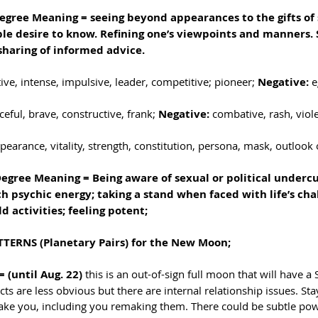
gree Meaning = seeing beyond appearances to the gifts of s
ble desire to know. Refining one’s viewpoints and manners. S
 sharing of informed advice.
ative, intense, impulsive, leader, competitive; pioneer;
 Negative: 
e
rceful, brave, constructive, frank;
 Negative: 
combative, rash, viole
pearance, vitality, strength, constitution, persona, mask, outlook o
Degree Meaning = Being aware of sexual or political undercu
 psychic energy; taking a stand when faced with life’s chal
d activities; feeling potent; 
TERNS (Planetary Pairs) for the New Moon; 
 (until Aug. 22) 
this is an out-of-sign full moon that will have a
icts are less obvious but there are internal relationship issues. Sta
ake you, including you remaking them. There could be subtle pow