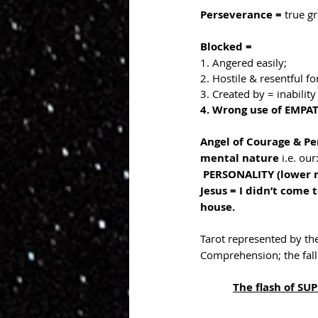
Perseverance = 
true gr
Blocked = 
1. Angered easily;
2. Hostile & resentful fo
3. Created by = inabili
4. Wrong use of EMPATH
Angel of Courage & Pe
mental nature 
i.e. our
PERSONALITY (lower na
Jesus = I didn’t come
house.
Tarot represented by the
Comprehension; the falli
The flash of S