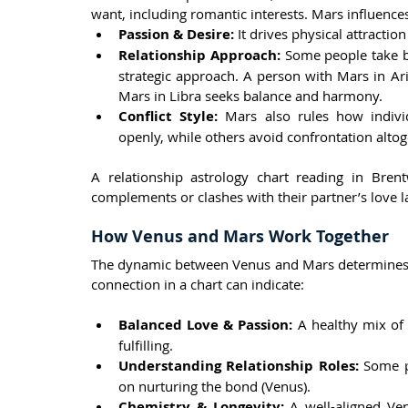
want, including romantic interests. Mars influence
Passion & Desire:
 It drives physical attracti
Relationship Approach:
 Some people take bo
strategic approach. A person with Mars in Arie
Mars in Libra seeks balance and harmony.
Conflict Style:
 Mars also rules how indivi
openly, while others avoid confrontation altog
A relationship astrology chart reading in Bre
complements or clashes with their partner’s love 
How Venus and Mars Work Together
The dynamic between Venus and Mars determines r
connection in a chart can indicate:
Balanced Love & Passion:
 A healthy mix of 
fulfilling.
Understanding Relationship Roles:
 Some p
on nurturing the bond (Venus).
Chemistry & Longevity:
 A well-aligned Ve