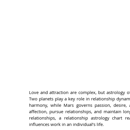
Love and attraction are complex, but astrology o
Two planets play a key role in relationship dynam
harmony, while Mars governs passion, desire, 
affection, pursue relationships, and maintain lon
relationships, a relationship astrology chart 
influences work in an individual’s life.