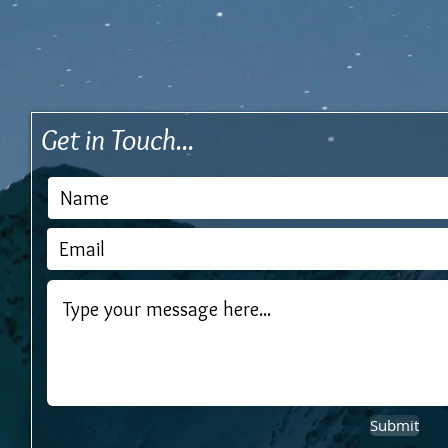
Get in Touch...
Submit