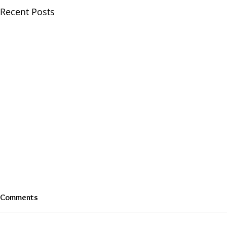
Recent Posts
Comments