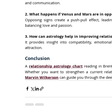
and communication.
2. What happens if Venus and Mars are in oppo
Opposing signs create a push-pull effect, leadin
balancing love and passion.
3. How can astrology help in improving relati
It provides insight into compatibility, emotion
attraction.
Conclusion
A 
relationship astrology chart
 reading in Bren
Marvin Wilkerson
 can guide you through the de