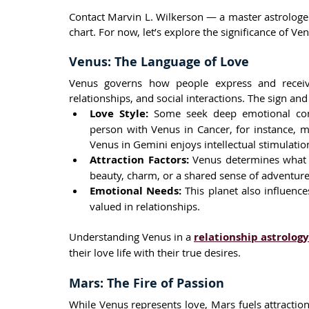
Contact Marvin L. Wilkerson — a master astrologe
chart. For now, let’s explore the significance of Ve
Venus: The Language of Love
Venus governs how people express and receive 
relationships, and social interactions. The sign an
Love Style:
 Some seek deep emotional conn
person with Venus in Cancer, for instance, m
Venus in Gemini enjoys intellectual stimulation
Attraction Factors:
 Venus determines what pe
beauty, charm, or a shared sense of adventure
Emotional Needs:
 This planet also influen
valued in relationships.
Understanding Venus in a 
relationship astrolog
their love life with their true desires.
Mars: The Fire of Passion
While Venus represents love, Mars fuels attractio