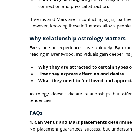
connection and physical attraction.
If Venus and Mars are in conflicting signs, partne
However, knowing these influences allows people t
Why Relationship Astrology Matters
Every person experiences love uniquely. By exam
reading in Brentwood, individuals gain deeper insi
Why they are attracted to certain types o
How they express affection and desire
What they need to feel loved and apprec
Astrology doesn’t dictate relationships but off
tendencies.
FAQs
1. Can Venus and Mars placements determine 
No placement guarantees success, but understand