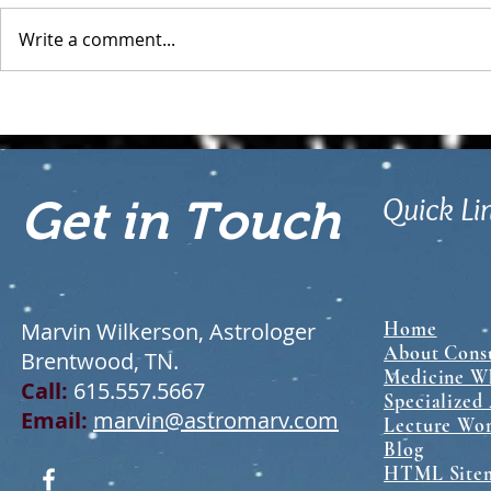
Write a comment...
What is a Relationship
Sabian Symbo
Astrology Chart?
Chart: A Gui
Interpretati
Quick Li
Get in Touch
Marvin Wilkerson, Astrologer
Home
About Consu
Brentwood, TN.
Medicine Wh
Call:
615.557.5667
Specialized
Email:
marvin@astromarv.com
Lecture Wo
Blog
HTML Site