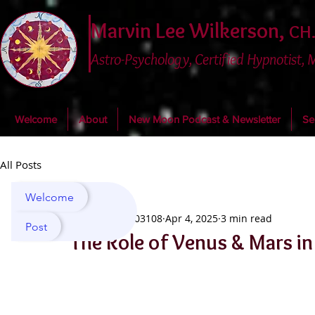
Marvin Lee Wilkerson,
CH.
Astro-Psychology, Certified Hypnotist,
Welcome
About
New Moon Podcast & Newsletter
Se
All Posts
Welcome
marvin03108
Apr 4, 2025
3 min read
Post
The Role of Venus & Mars in