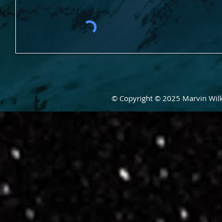
© Copyright © 2025 Marvin Wilke