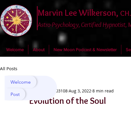
Marvin Lee Wilkerson,
CH.
Astro-Psychology, Certified Hypnotist,
Welcome
About
New Moon Podcast & Newsletter
Se
All Posts
Welcome
marvin03108
Aug 3, 2022
8 min read
Post
Evolution of the Soul