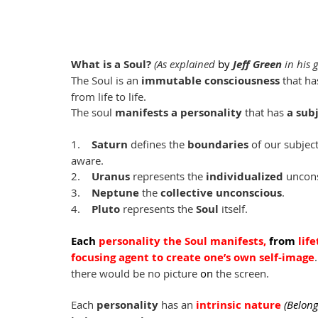
What is a Soul? 
(As explained 
by
Jeff Green
 in his
The Soul is an 
immutable consciousness
 that has
from life to life.
The soul 
manifests a personality
 that has 
a sub
1.    
Saturn
 defines the 
boundaries 
of our subjec
aware.
2.    
Uranus
 represents the 
individualized
 uncon
3.    
Neptune
 the 
collective unconscious
.
4.    
Pluto
 represents the 
Soul
 itself.
Each
personality the Soul manifests, 
from
 lif
focusing agent to create one’s own self-image
there would be no picture 
on
 the screen.
Each 
personality 
has an
intrinsic nature 
(Belong