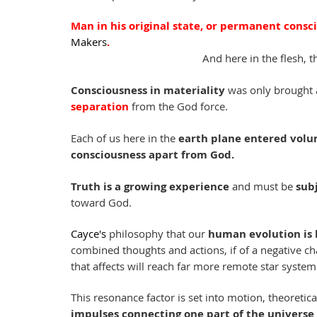
Man in his original state, or permanent conscio
Makers
. 
And here in the flesh, t
Consciousness in materiality
 was only brought 
separation
 from the God force.
Each of us here in the 
earth plane entered volun
consciousness apart from God.
Truth is a growing experience
 and must be 
sub
toward God.
Cayce's
 philosophy that our 
human evolution is 
combined thoughts and actions, if of a negative cha
that affects will reach far more remote star syste
This resonance factor is set into motion, theoretical
impulses connecting one part of the universe