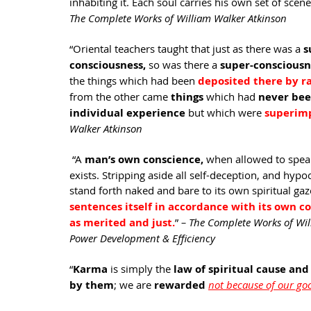
inhabiting it. Each soul carries his own set of scener
The Complete Works of William Walker Atkinson
“Oriental teachers taught that just as there was a 
s
consciousness,
 so was there a 
super-consciousn
the things which had been 
deposited there by ra
from the other came 
things 
which had 
never bee
individual experience 
but which were 
superimp
Walker Atkinson
 “A 
man’s own conscience,
 when allowed to speak 
exists. Stripping aside all self-deception, and hypo
stand forth naked and bare to its own spiritual gaz
sentences itself in accordance with its own co
as merited and just.
” 
– The Complete Works of Wil
Power Development & Efficiency 
“
Karma 
is simply the 
law of spiritual cause and
by them
; we are 
rewarded 
not because of our go