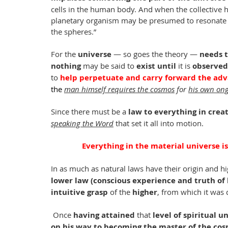
cells in the human body. And when the collective 
planetary organism may be presumed to resonate wi
the spheres.”
For the 
universe
 — so goes the theory — 
needs 
nothing
 may be said to 
exist until
 it is 
observed
to 
help perpetuate and carry forward the adv
the 
man himself requires the cosmos
 for 
his own ong
Since there must be a 
law to everything in crea
speaking the Word
 that set it all into motion.
Everything in the material universe is
In as much as natural laws have their origin and hig
lower law (conscious experience and truth of
intuitive grasp
 of the 
higher
, from which it was 
 Once 
having attained 
that
 level of spiritual 
on his way to becoming the master of the cos