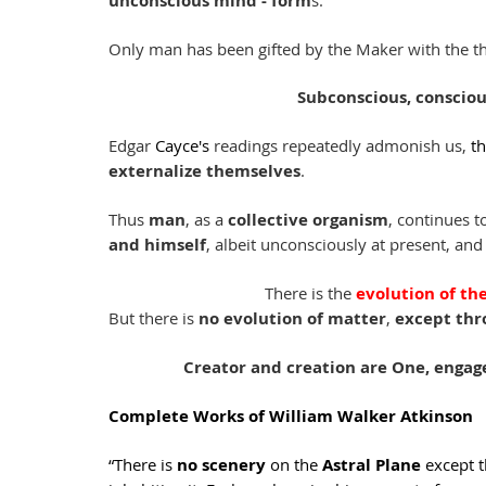
unconscious mind - form
s. 
Only man has been gifted by the Maker with the thr
Subconscious, consciou
Edgar 
Cayce's
 readings repeatedly admonish us, 
th
externalize themselves
. 
Thus 
man
, as a 
collective organism
, continues t
and himself
, albeit unconsciously at present, and
There is the 
evolution of the
But there is 
no evolution of matter
, 
except thr
Creator and creation are One, engage
Complete Works of William Walker Atkinson
“There is 
no scenery
 on the 
Astral Plane
 except t