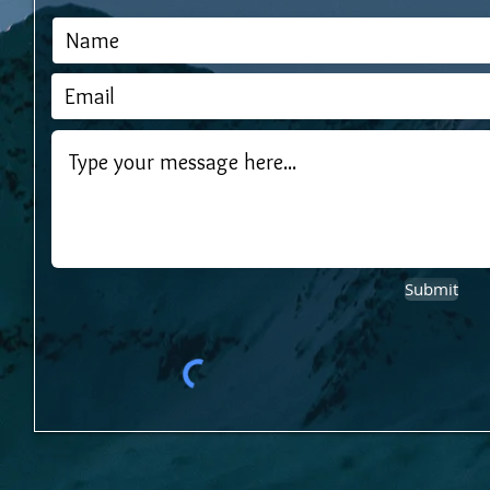
Submit