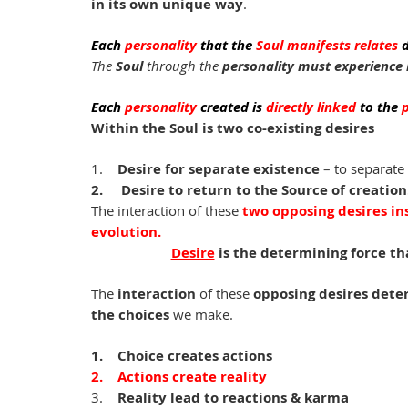
in its own unique way
. 
Each
 personality 
that the 
Soul manifests relates 
d
The
 Soul 
through the
 personality must experience l
Each
 personality 
created
is
 directly linked 
to the 
Within the Soul is two co-existing desires
1.    
Desire for separate existence
 – to separate
2.     Desire to return to the Source of creation
The interaction of these 
two opposing desires ins
evolution. 
Desire
 is the determining force th
The 
interaction
 of these 
opposing desires dete
the choices 
we make. 
1.    Choice creates actions
2.    Actions create reality 
3.    
Reality lead to reactions & karma