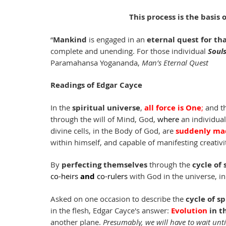
This process is the basis
“
Mankind
 is engaged in an 
eternal quest for tha
complete and unending. For those individual 
Soul
Paramahansa Yogananda, 
Man’s Eternal Quest
Readings of Edgar Cayce 
In the 
spiritual universe
, 
all force is One
; 
and th
through the will of Mind, God, 
where
 an individua
divine cells, in the Body of God, are 
suddenly mad
within himself, and capable of manifesting creativit
By 
perfecting themselves
 through the 
cycle of 
co-heirs
and 
co-rulers
with God in the universe, in
Asked on one occasion to describe the 
cycle of s
in the flesh, Edgar Cayce's answer: 
Evolution 
in t
another plane. 
Presumably, we will have to wait until