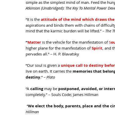
simple as the simplest mind of man. Feed the hung
Atkinson (Unabridged): The Key To Mental Power Dev
“It is the 
attitude of the mind which draws the 
aspirations and binds them with chains of difficult
mind that the karmic burden will be lifted.” 
– The T
“
Matter
is the vehicle for the manifestation of 
S
ou
higher plane for the manifestation of 
Spirit
, and t
pervades all.” – H. P. Blavatsky
“Our soul is given a 
unique call to destiny befo
live on earth. It carries the 
memories that belong 
destiny
.” 
– Plato
“A 
calling 
may be
 postponed, avoided, or inte
completely.” – Souls Code; James Hillman
 “
We elect the body, parents, place and the ci
Hillman