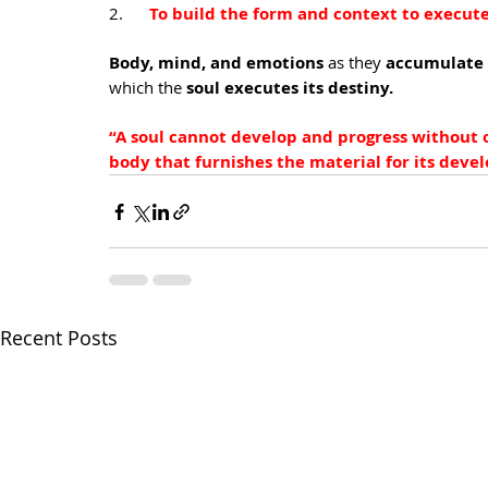
2.      
To build the form and context to execute
Body, mind, and emotions 
as they
 accumulate l
which the
 soul executes its destiny.
“A soul cannot develop and progress without o
body that furnishes the material for its dev
Recent Posts