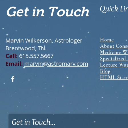
Quick Li
Get in Touch
Marvin Wilkerson, Astrologer
Home
About Consu
Brentwood, TN.
Medicine Wh
Call:
615.557.5667
Specialized
Email:
marvin@astromarv.com
Lecture Wo
Blog
HTML Site
Get in Touch...