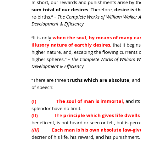
In short, our rewards and punishments arise by the
sum total of our desires
. Therefore, 
desire is 
re-births.” 
– The Complete Works of William Walker A
Development & Efficiency
“It is only 
when the soul, by means of many eart
illusory nature of earthly desires,
that it begins
higher nature, and, escaping the flowing currents o
higher spheres.” 
– The Complete Works of William Wa
Development & Efficiency
“There are three 
truths which are absolute
, and
of speech: 
(I)                The soul of man is immortal
,
 and it
splendor have no limit. 
(II)             
The 
principle which gives life dwells
beneficent, is not heard or seen or felt, but is pe
(III)          
Each man is his own absolute law-giv
decrier of his life, his reward, and his punishment. T