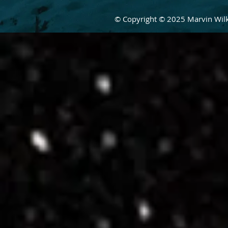
© Copyright © 2025 Marvin Wilke