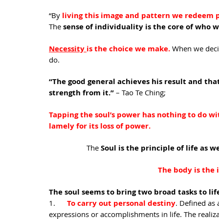
“By 
living this image and pattern we redeem p
The 
sense of individuality is the core of who w
Necessity 
is the choice we make.
When we decide
do.
“The good general achieves his result and that’
strength from it.” 
– Tao Te Ching;  
Tapping the soul’s power has nothing to do with
lamely for its loss of power.
The 
Soul is the principle of life as 
The body is the 
The soul seems to bring two broad tasks to life
1.      
To carry out personal destiny
. Defined as 
expressions or accomplishments in life. The realizat