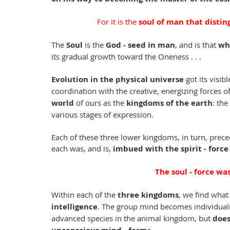
For it is the 
soul of man that disting
The 
Soul
 is the 
God - seed in man
, and is that 
wh
its gradual growth toward the Oneness . . .
Evolution in the physical universe
 got its visib
coordination with the creative, energizing forces 
world 
of ours as the 
kingdoms of the earth
: the 
various stages of expression. 
Each of these three lower kingdoms, in turn, preced
each was, and is, 
imbued with the spirit - force
The soul - force wa
Within each of the 
three kingdoms
, we find what
intelligence
. The group mind becomes individual
advanced species in the animal kingdom, but 
does