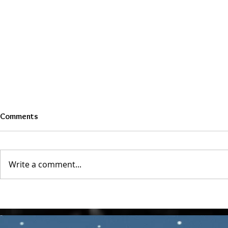
Comments
Write a comment...
The Role of Venus & Mars in
What is a Re
Love and Attraction
Astrology Ch